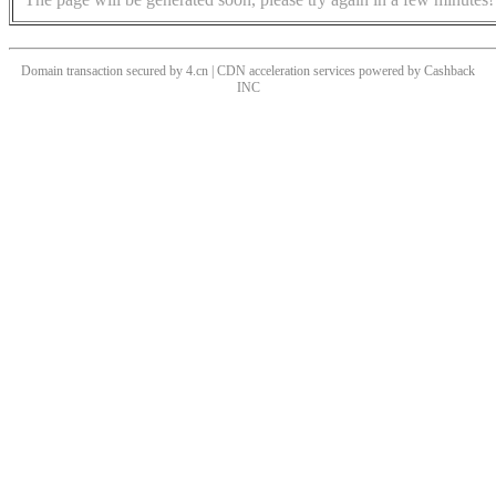
Domain transaction secured by 4.cn | CDN acceleration services powered by
Cashback
INC