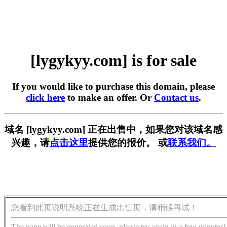
[lygykyy.com] is for sale
If you would like to purchase this domain, please
click here
to make an offer. Or
Contact us
.
域名 [lygykyy.com] 正在出售中，如果您对该域名感
兴趣，请
点击这里
提供您的报价。 或
联系我们。
您看到此页说明系统正在生成出售页，请稍候再试！
The page will be generated soon, please try again in a few minutes!